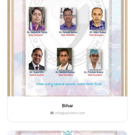
Bihar
info@sactem.com