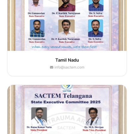
Tamil Nadu
info@sactem.com