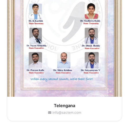
Telengana
info@sactem.com