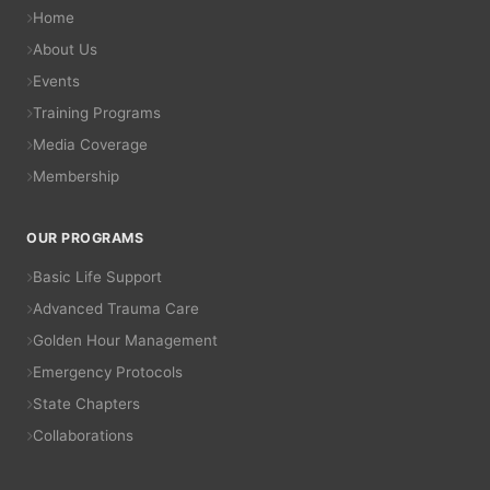
Home
About Us
Events
Training Programs
Media Coverage
Membership
OUR PROGRAMS
Basic Life Support
Advanced Trauma Care
Golden Hour Management
Emergency Protocols
State Chapters
Collaborations