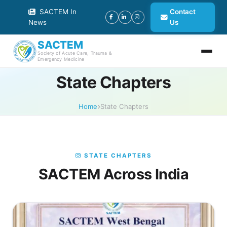
SACTEM In
Contact
News
Us
SACTEM
Society of Acute Care, Trauma &
Emergency Medicine
State Chapters
Home
State Chapters
STATE CHAPTERS
SACTEM Across India