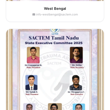
West Bengal
info-westbengal@sactem.com