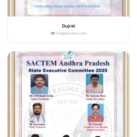
Gujrat
info@sactem.com