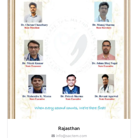
Rajasthan
info@sactem.com