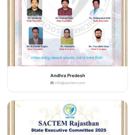
Andhra Predesh
info@sactem.com