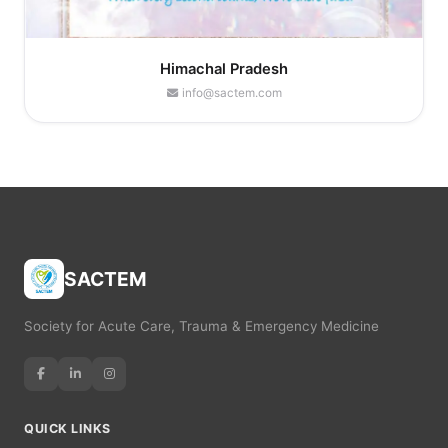
Himachal Pradesh
info@sactem.com
SACTEM
Society for Acute Care, Trauma & Emergency Medicine
QUICK LINKS