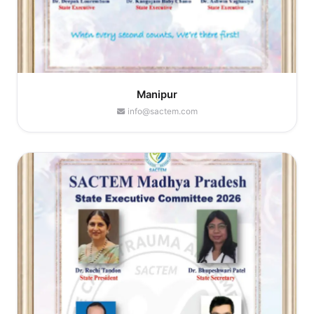
Manipur
info@sactem.com