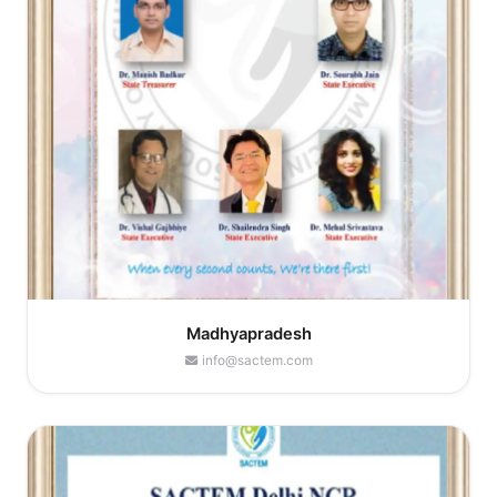
Madhyapradesh
info@sactem.com