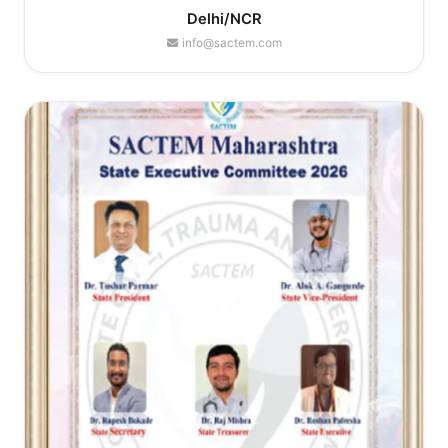
Delhi/NCR
info@sactem.com