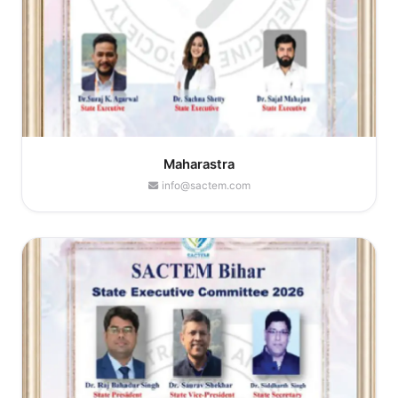
Maharastra
info@sactem.com