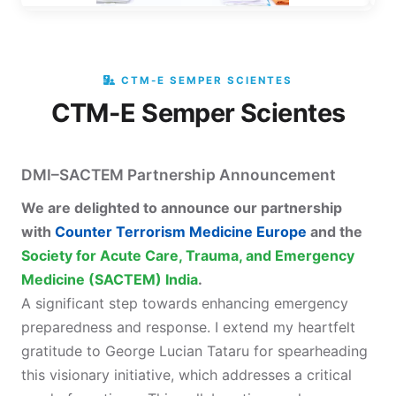
CTM-E SEMPER SCIENTES
CTM-E Semper Scientes
DMI–SACTEM Partnership Announcement
We are delighted to announce our partnership
with
Counter Terrorism Medicine Europe
and the
Society for Acute Care, Trauma, and Emergency
Medicine (SACTEM) India
.
A significant step towards enhancing emergency
preparedness and response. I extend my heartfelt
gratitude to George Lucian Tataru for spearheading
this visionary initiative, which addresses a critical