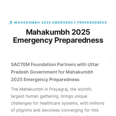
MAHAKUMBH 2025 EMERGENCY PREPAREDNESS
Mahakumbh 2025
Emergency Preparedness
SACTEM Foundation Partners with Uttar
Pradesh Government for Mahakumbh
2025 Emergency Preparedness
The Mahakumbh in Prayagraj, the world’s
largest human gathering, brings unique
challenges for healthcare systems, with millions
of pilgrims and devotees converging for this