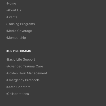
Home
About Us
Events
Training Programs
Media Coverage
Membership
OUR PROGRAMS
Basic Life Support
Advanced Trauma Care
Golden Hour Management
Emergency Protocols
State Chapters
Collaborations