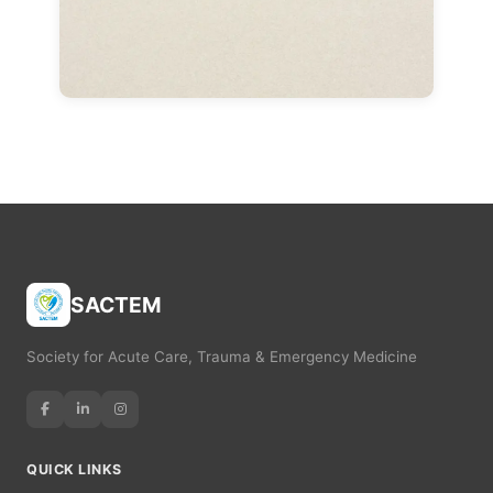
SACTEM
Society for Acute Care, Trauma & Emergency Medicine
QUICK LINKS