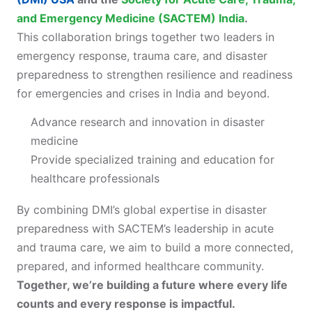
and Emergency Medicine (SACTEM) India
.
This collaboration brings together two leaders in
emergency response, trauma care, and disaster
preparedness to strengthen resilience and readiness
for emergencies and crises in India and beyond.
Advance research and innovation in disaster
medicine
Provide specialized training and education for
healthcare professionals
By combining DMI’s global expertise in disaster
preparedness with SACTEM’s leadership in acute
and trauma care, we aim to build a more connected,
prepared, and informed healthcare community.
Together, we’re building a future where every life
counts and every response is impactful.