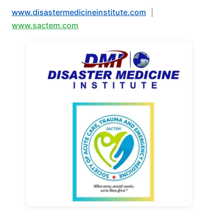
www.disastermedicineinstitute.com
|
www.sactem.com