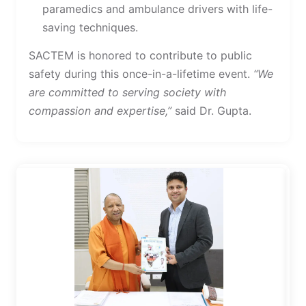
paramedics and ambulance drivers with life-
saving techniques.
SACTEM is honored to contribute to public
safety during this once-in-a-lifetime event.
“We
are committed to serving society with
compassion and expertise,”
said Dr. Gupta.