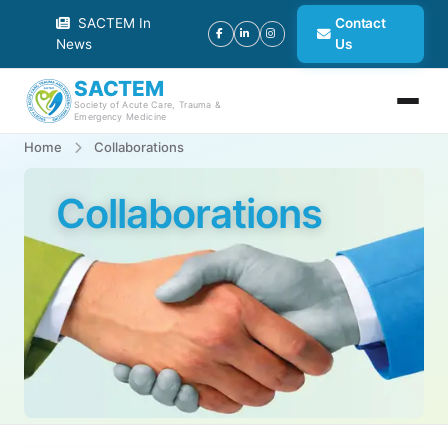
SACTEM In
Contact
News
Us
SACTEM
Society of Acute Care, Trauma &
Emergency Medicine
Home
Collaborations
Collaborations