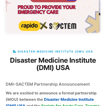
DISASTER MEDICINE INSTITUTE (DMI) USA
Disaster Medicine Institute
(DMI) USA
DMI–SACTEM Partnership Announcement
We are excited to announce a formal partnership
(MOU) between the
Disaster Medicine Institute
(DMI) USA
and the
Society for Acute Care, Trauma,