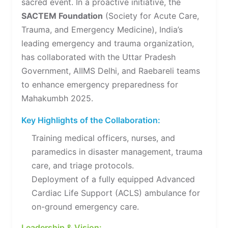
sacred event. In a proactive initiative, the
SACTEM Foundation
(Society for Acute Care,
Trauma, and Emergency Medicine), India’s
leading emergency and trauma organization,
has collaborated with the Uttar Pradesh
Government, AIIMS Delhi, and Raebareli teams
to enhance emergency preparedness for
Mahakumbh 2025.
Key Highlights of the Collaboration:
Training medical officers, nurses, and
paramedics in disaster management, trauma
care, and triage protocols.
Deployment of a fully equipped Advanced
Cardiac Life Support (ACLS) ambulance for
on-ground emergency care.
Leadership & Vision: