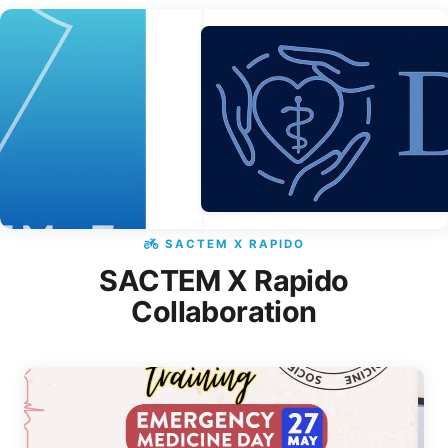
SACTEM X RAPIDO
SACTEM X Rapido
Collaboration