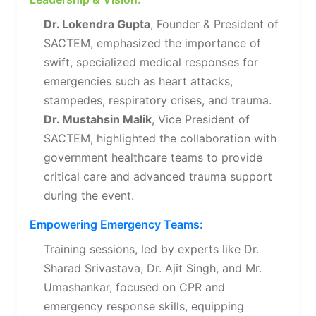
Dr. Lokendra Gupta
, Founder & President of
SACTEM, emphasized the importance of
swift, specialized medical responses for
emergencies such as heart attacks,
stampedes, respiratory crises, and trauma.
Dr. Mustahsin Malik
, Vice President of
SACTEM, highlighted the collaboration with
government healthcare teams to provide
critical care and advanced trauma support
during the event.
Empowering Emergency Teams:
Training sessions, led by experts like Dr.
Sharad Srivastava, Dr. Ajit Singh, and Mr.
Umashankar, focused on CPR and
emergency response skills, equipping