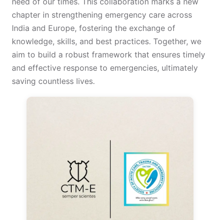
need of our times. This collaboration marks a new
chapter in strengthening emergency care across
India and Europe, fostering the exchange of
knowledge, skills, and best practices. Together, we
aim to build a robust framework that ensures timely
and effective response to emergencies, ultimately
saving countless lives.